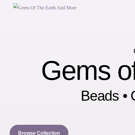
Gems of
Beads • C
Browse Collection