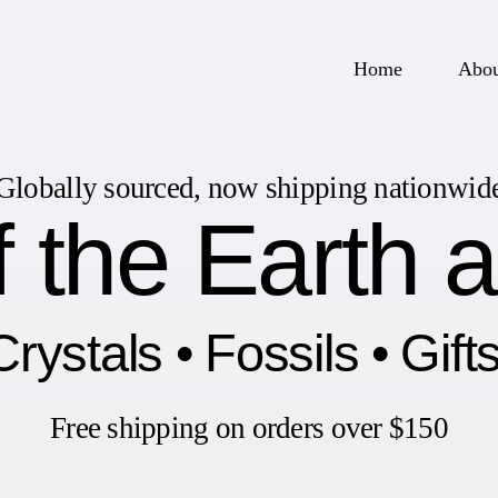
Home
Abo
Globally sourced, now shipping nationwid
 the Earth 
rystals • Fossils • Gift
Free shipping on orders over $150