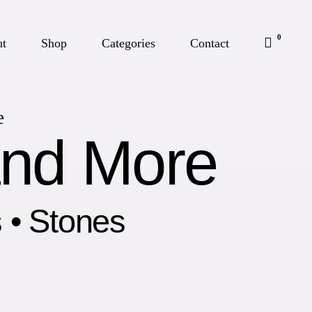
0
ut
Shop
Categories
Contact
e
and More
s • Stones